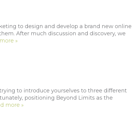
ting to design and develop a brand new online
r them. After much discussion and discovery, we
more »
ing to introduce yourselves to three different
rtunately, positioning Beyond Limits as the
d more »