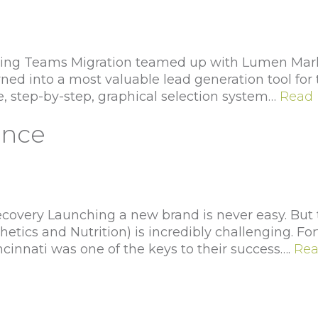
ng Teams Migration teamed up with Lumen Marke
urned into a most valuable lead generation tool fo
e, step-by-step, graphical selection system…
Read 
ance
very Launching a new brand is never easy. But try
hetics and Nutrition) is incredibly challenging. Fo
ncinnati was one of the keys to their success….
Rea