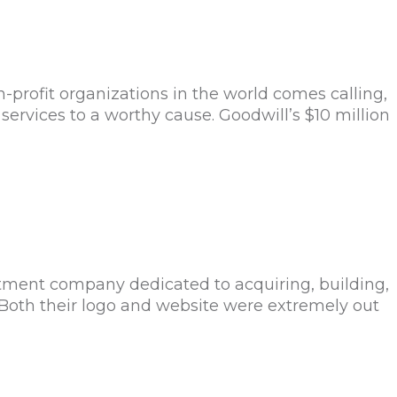
rofit organizations in the world comes calling,
services to a worthy cause. Goodwill’s $10 million
tment company dedicated to acquiring, building,
 Both their logo and website were extremely out