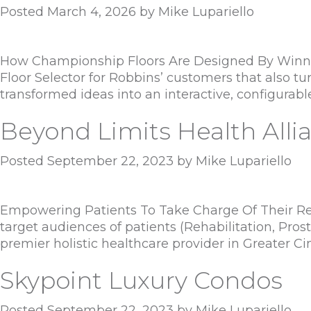
Posted
March 4, 2026
by
Mike Lupariello
How Championship Floors Are Designed By Winni
Floor Selector for Robbins’ customers that also t
transformed ideas into an interactive, configurabl
Beyond Limits Health Alli
Posted
September 22, 2023
by
Mike Lupariello
Empowering Patients To Take Charge Of Their Reco
target audiences of patients (Rehabilitation, Prost
premier holistic healthcare provider in Greater Ci
Skypoint Luxury Condos
Posted
September 22, 2023
by
Mike Lupariello