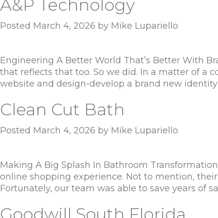
A&P Technology
Posted
March 4, 2026
by
Mike Lupariello
Engineering A Better World That’s Better With Bra
that reflects that too. So we did. In a matter of
website and design-develop a brand new identit
Clean Cut Bath
Posted
March 4, 2026
by
Mike Lupariello
Making A Big Splash In Bathroom Transformations 
online shopping experience. Not to mention, their
Fortunately, our team was able to save years of s
Goodwill South Florida