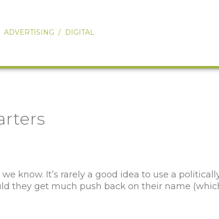
Our Work
About
ADVERTISING
DIGITAL
Services
Ovations
Connect
rters
 know. It’s rarely a good idea to use a political
hould they get much push back on their name (whic