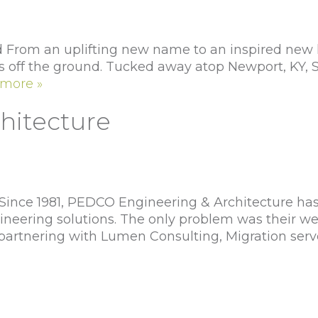
From an uplifting new name to an inspired new lo
s off the ground. Tucked away atop Newport, KY, Sk
more »
hitecture
nce 1981, PEDCO Engineering & Architecture has b
ngineering solutions. The only problem was their w
 partnering with Lumen Consulting, Migration serv