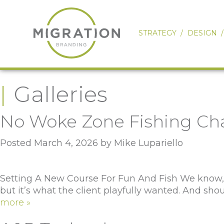
STRATEGY
DESIGN
Galleries
No Woke Zone Fishing Cha
Posted
March 4, 2026
by
Mike Lupariello
Setting A New Course For Fun And Fish We know, we
but it’s what the client playfully wanted. And s
more »