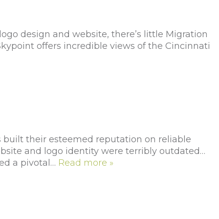
go design and website, there’s little Migration
ypoint offers incredible views of the Cincinnati
uilt their esteemed reputation on reliable
ebsite and logo identity were terribly outdated…
ed a pivotal…
Read more »