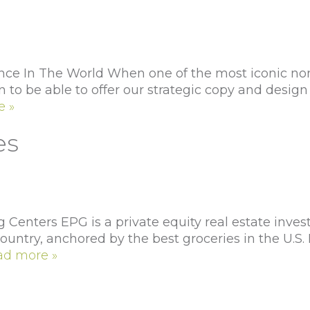
e In The World When one of the most iconic non-p
to be able to offer our strategic copy and design 
e »
es
enters EPG is a private equity real estate inves
untry, anchored by the best groceries in the U.S.
ad more »