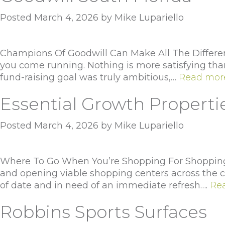
Posted
March 4, 2026
by
Mike Lupariello
Champions Of Goodwill Can Make All The Differenc
you come running. Nothing is more satisfying than 
fund-raising goal was truly ambitious,…
Read mor
Essential Growth Properti
Posted
March 4, 2026
by
Mike Lupariello
Where To Go When You’re Shopping For Shopping C
and opening viable shopping centers across the co
of date and in need of an immediate refresh….
Re
Robbins Sports Surfaces