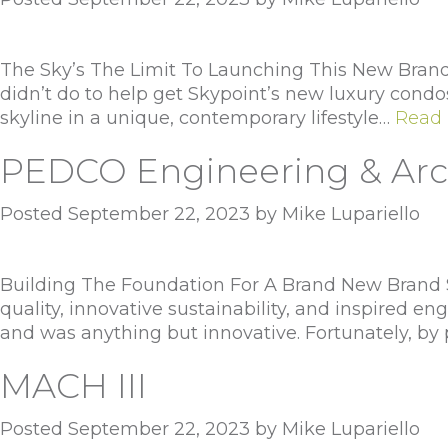
The Sky’s The Limit To Launching This New Brand 
didn’t do to help get Skypoint’s new luxury condo
skyline in a unique, contemporary lifestyle…
Read 
PEDCO Engineering & Arc
Posted
September 22, 2023
by
Mike Lupariello
Building The Foundation For A Brand New Brand Si
quality, innovative sustainability, and inspired e
and was anything but innovative. Fortunately, by
MACH III
Posted
September 22, 2023
by
Mike Lupariello