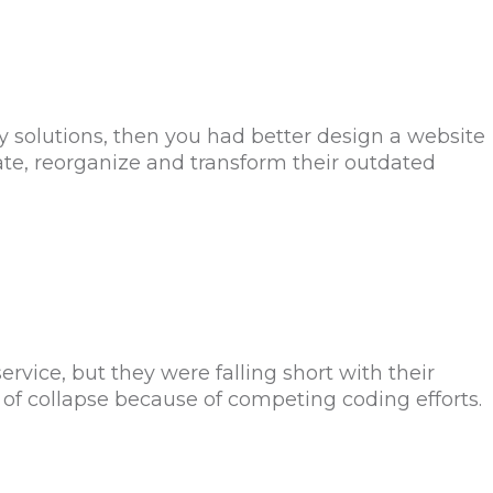
y solutions, then you had better design a website
date, reorganize and transform their outdated
ice, but they were falling short with their
of collapse because of competing coding efforts.