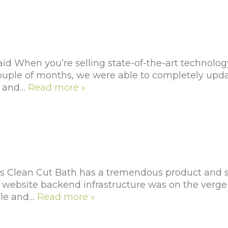
id When you’re selling state-of-the-art technolog
 a couple of months, we were able to completely up
y and…
Read more »
Clean Cut Bath has a tremendous product and serv
 website backend infrastructure was on the verge 
ale and…
Read more »