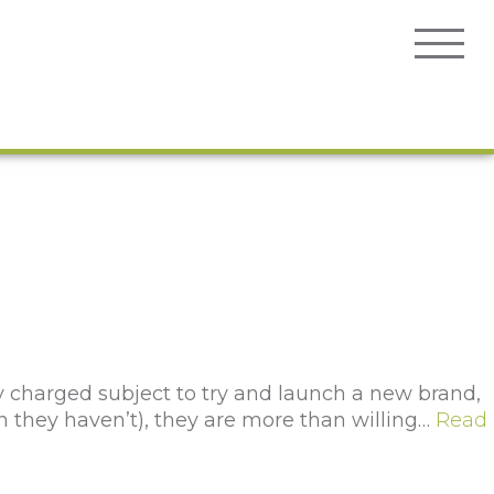
ly charged subject to try and launch a new brand,
h they haven’t), they are more than willing…
Read