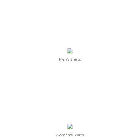
Men's Shirts
Women's Shirts