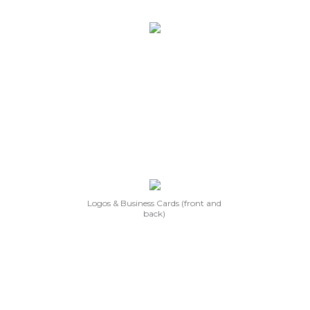
Logos & Business Cards (front and
back)