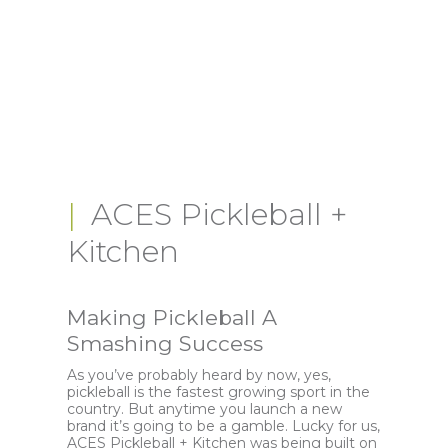
ACES Pickleball +
Kitchen
Making Pickleball A
Smashing Success
As you’ve probably heard by now, yes,
pickleball is the fastest growing sport in the
country. But anytime you launch a new
brand it’s going to be a gamble. Lucky for us,
ACES Pickleball + Kitchen was being built on