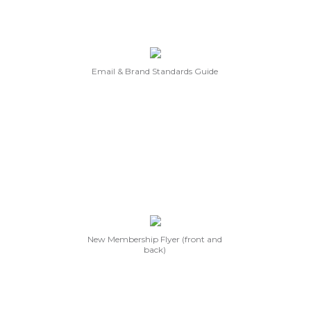
Email & Brand Standards Guide
New Membership Flyer (front and
back)