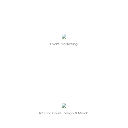
Event Marketing
Interior Court Design & Merch