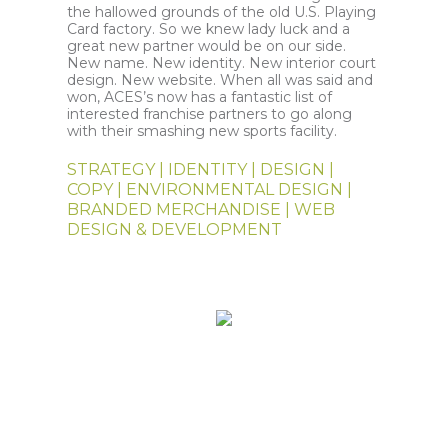
the hallowed grounds of the old U.S. Playing
Card factory. So we knew lady luck and a
great new partner would be on our side.
New name. New identity. New interior court
design. New website. When all was said and
won, ACES’s now has a fantastic list of
interested franchise partners to go along
with their smashing new sports facility.
STRATEGY | IDENTITY | DESIGN |
COPY | ENVIRONMENTAL DESIGN |
BRANDED MERCHANDISE | WEB
DESIGN & DEVELOPMENT