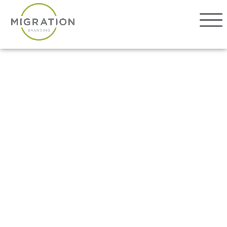
Our Work
About
Services
Ovations
Connect