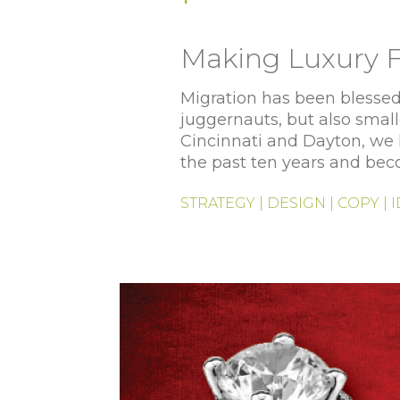
Making Luxury F
Migration has been blessed 
juggernauts, but also small
Cincinnati and Dayton, we h
the past ten years and bec
STRATEGY | DESIGN | COPY | 