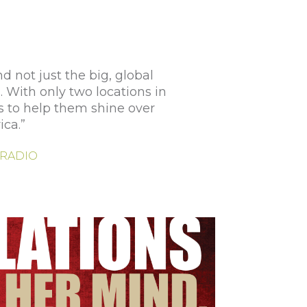
 not just the big, global
. With only two locations in
s to help them shine over
ica.”
| RADIO