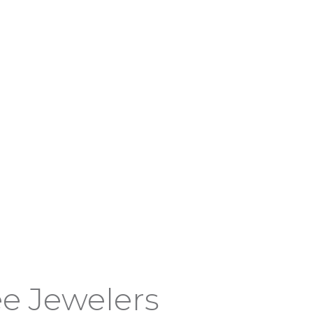
e Jewelers