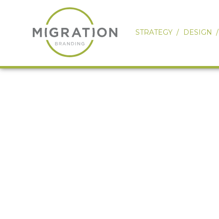
STRATEGY
DESIGN