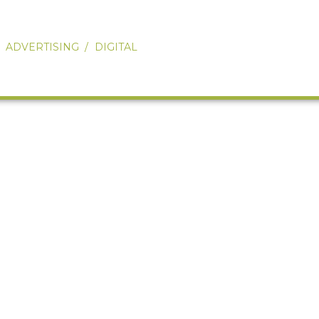
Our Work
About
ADVERTISING
DIGITAL
Services
Ovations
Connect