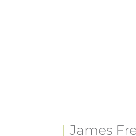
James Fre