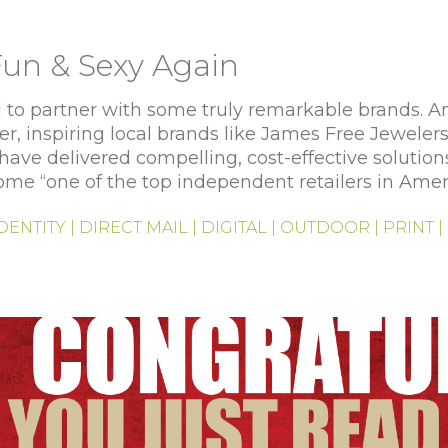
un & Sexy Again
to partner with some truly remarkable brands. And
er, inspiring local brands like James Free Jewelers
ave delivered compelling, cost-effective solution
ome “one of the top independent retailers in Amer
IDENTITY | DIRECT MAIL | DIGITAL | OUTDOOR | PRINT 